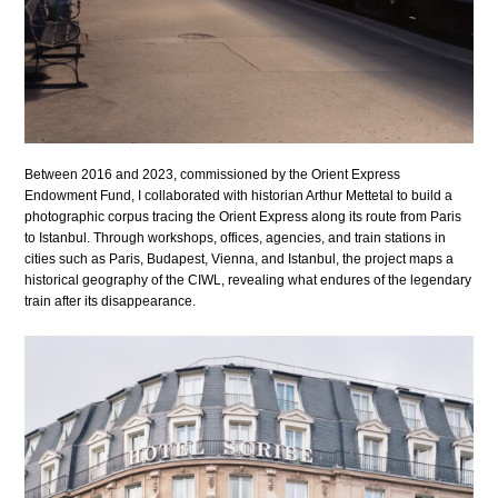
Between 2016 and 2023, commissioned by the Orient Express
Endowment Fund, I collaborated with historian Arthur Mettetal to build a
photographic corpus tracing the Orient Express along its route from Paris
to Istanbul. Through workshops, offices, agencies, and train stations in
cities such as Paris, Budapest, Vienna, and Istanbul, the project maps a
historical geography of the CIWL, revealing what endures of the legendary
train after its disappearance.