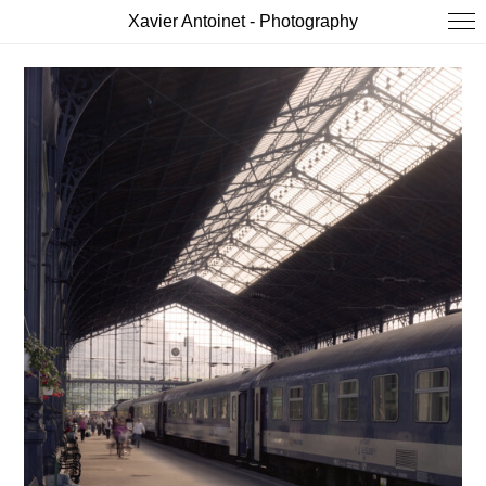
Xavier Antoinet - Photography