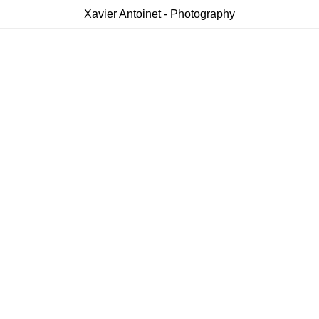
Xavier Antoinet - Photography