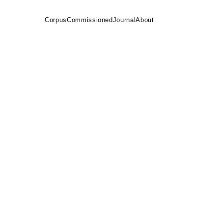
Corpus
Commissioned
Journal
About