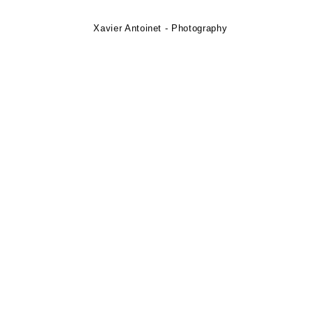
Xavier Antoinet - Photography